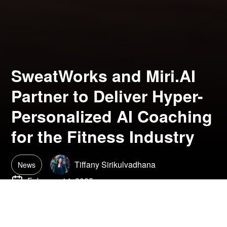
SweatWorks and Miri.AI
Partner to Deliver Hyper-
Personalized AI Coaching
for the Fitness Industry
Tiffany Sirikulvadhana
News
February 14, 2025