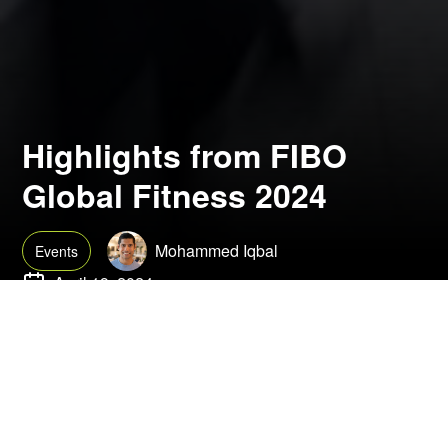
Highlights from FIBO
Global Fitness 2024
Mohammed Iqbal
Events
April 19, 2024
FIBO Global Fitness 2024 proved to be the largest and most
dynamic event in recent years. From a compelling start with the